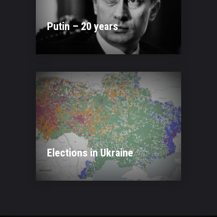
Putin – 20 years
Elections in Ukraine