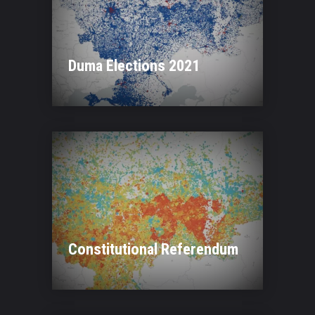
Duma Elections 2021
Constitutional Referendum