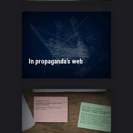
In propaganda’s web