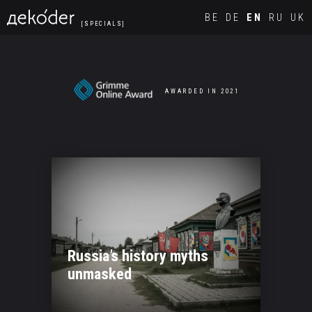
Navigated to new page at /en/
BE
DE
EN
RU
UK
[SPECIALS]
AWARDED IN 2021
Russia’s history myths
unmasked