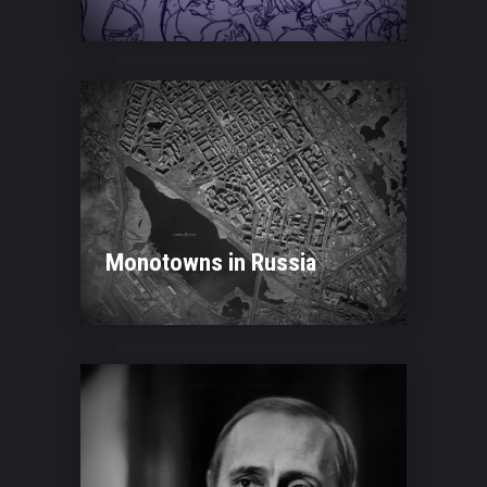
Monotowns in Russia