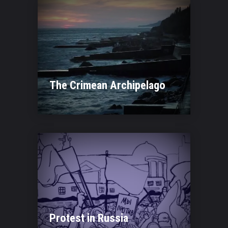
The Crimean Archipelago
Protest in Russia