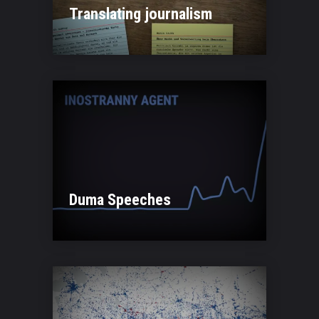
Translating journalism
Duma Speeches